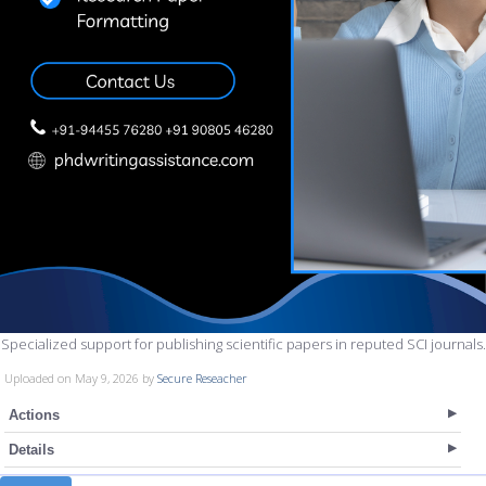
Specialized support for publishing scientific papers in reputed SCI journals.
Uploaded on May 9, 2026 by
Secure Reseacher
Actions
Details