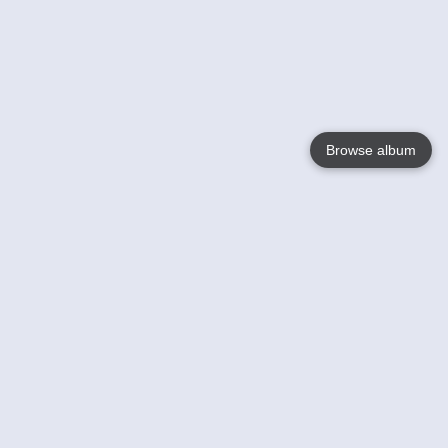
Browse album
Language
English
Nederlands
Français
Votre / vos
Help