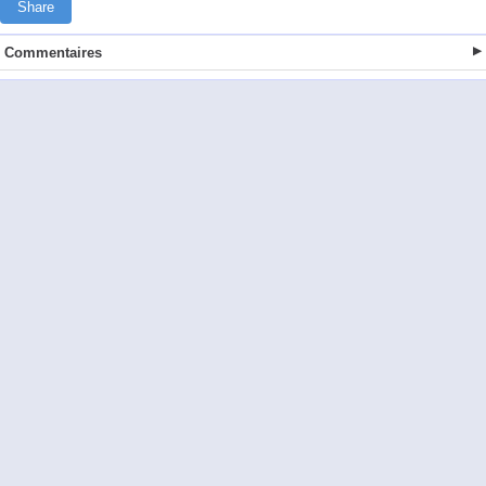
Share
Commentaires